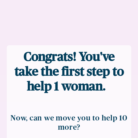
Congrats! You've
take the first step to
help 1 woman.
Now, can we move you to help 10
more?