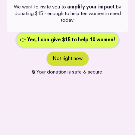
We want to invite you to
amplify your impact
by
donating $15 - enough to help ten women in need
today.
👉
Yes,
I can give $15 to help 10 women!
Not right now
🔒 Your donation is safe & secure.