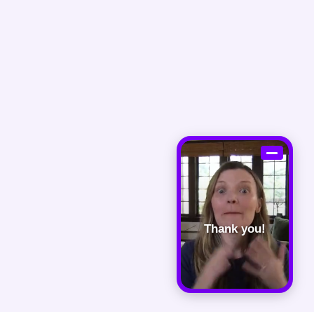
Thank you!