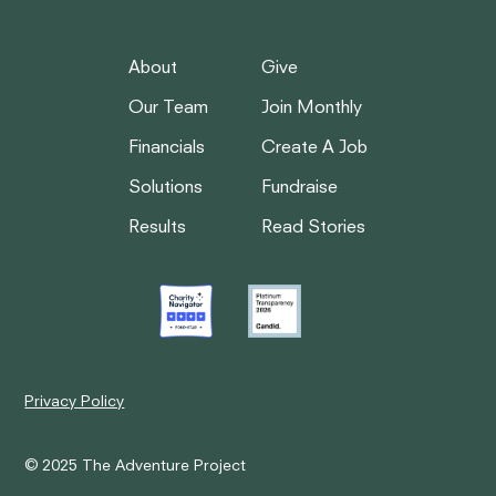
About
Give
Our Team
Join Monthly
Financials
Create A Job
Solutions
Fundraise
Results
Read Stories
Privacy Policy
© 2025 The Adventure Project