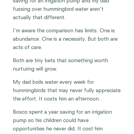
saving for an irrigation pump and my dad
fussing over hummingbird water aren't
actually that different.
I’m aware the comparison has limits. One is
abundance. One is a necessity. But both are
acts of care.
Both are tiny bets that something worth
nurturing will grow.
My dad boils water every week for
hummingbirds that may never fully appreciate
the effort. It costs him an afternoon.
Bosco spent a year saving for an irrigation
pump so his children could have
opportunities he never did. It cost him