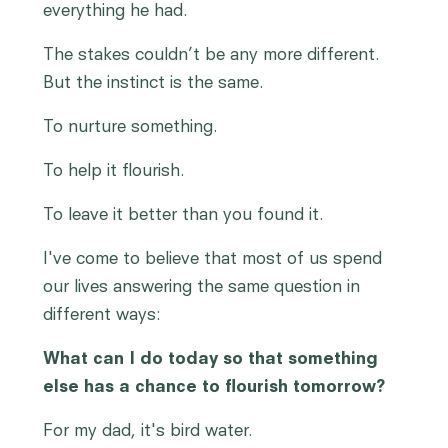
everything he had.
The stakes couldn’t be any more different.
But the instinct is the same.
To nurture something.
To help it flourish.
To leave it better than you found it.
I've come to believe that most of us spend
our lives answering the same question in
different ways:
What can I do today so that something
else has a chance to flourish tomorrow?
For my dad, it's bird water.