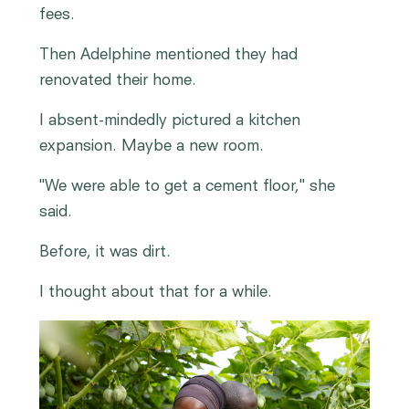
fees.
Then Adelphine mentioned they had
renovated their home.
I absent-mindedly pictured a kitchen
expansion. Maybe a new room.
"We were able to get a cement floor," she
said.
Before, it was dirt.
I thought about that for a while.