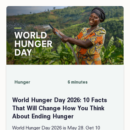
Hunger
6 minutes
World Hunger Day 2026: 10 Facts
That Will Change How You Think
About Ending Hunger
World Hunger Day 2026 is May 28. Get 10