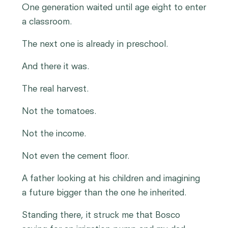
One generation waited until age eight to enter
a classroom.
The next one is already in preschool.
And there it was.
The real harvest.
Not the tomatoes.
Not the income.
Not even the cement floor.
A father looking at his children and imagining
a future bigger than the one he inherited.
Standing there, it struck me that Bosco