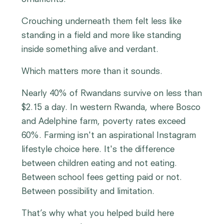
Crouching underneath them felt less like
standing in a field and more like standing
inside something alive and verdant.
Which matters more than it sounds.
Nearly 40% of Rwandans survive on less than
$2.15 a day. In western Rwanda, where Bosco
and Adelphine farm, poverty rates exceed
60%. Farming isn't an aspirational Instagram
lifestyle choice here. It's the difference
between children eating and not eating.
Between school fees getting paid or not.
Between possibility and limitation.
That’s why what you helped build here