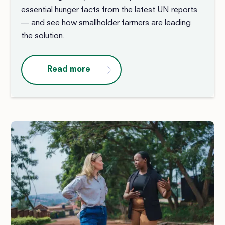
essential hunger facts from the latest UN reports
— and see how smallholder farmers are leading
the solution.
Read more