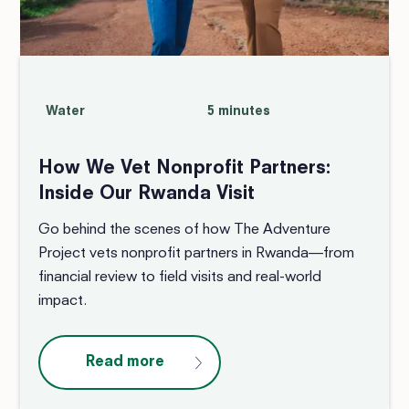
Water
5 minutes
How We Vet Nonprofit Partners:
Inside Our Rwanda Visit
Go behind the scenes of how The Adventure
Project vets nonprofit partners in Rwanda—from
financial review to field visits and real-world
impact.
Read more