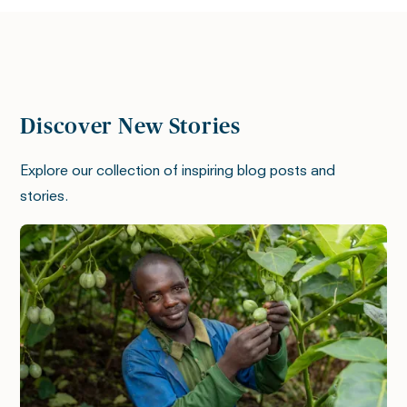
Discover New Stories
Explore our collection of inspiring blog posts and
stories.