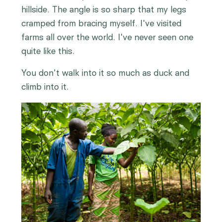
hillside. The angle is so sharp that my legs
cramped from bracing myself. I've visited
farms all over the world. I've never seen one
quite like this.
You don't walk into it so much as duck and
climb into it.