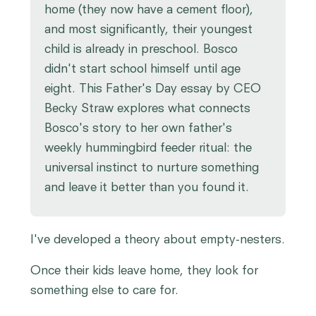
home (they now have a cement floor),
and most significantly, their youngest
child is already in preschool. Bosco
didn't start school himself until age
eight. This Father's Day essay by CEO
Becky Straw explores what connects
Bosco's story to her own father's
weekly hummingbird feeder ritual: the
universal instinct to nurture something
and leave it better than you found it.
I've developed a theory about empty-nesters.
Once their kids leave home, they look for
something else to care for.