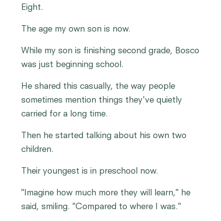
Eight.
The age my own son is now.
While my son is finishing second grade, Bosco
was just beginning school.
He shared this casually, the way people
sometimes mention things they've quietly
carried for a long time.
Then he started talking about his own two
children.
Their youngest is in preschool now.
"Imagine how much more they will learn," he
said, smiling. "Compared to where I was."