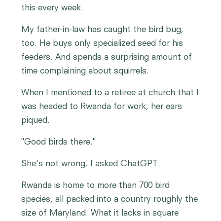
this every week.
My father-in-law has caught the bird bug,
too. He buys only specialized seed for his
feeders. And spends a surprising amount of
time complaining about squirrels.
When I mentioned to a retiree at church that I
was headed to Rwanda for work, her ears
piqued.
"Good birds there."
She's not wrong. I asked ChatGPT.
Rwanda is home to more than 700 bird
species, all packed into a country roughly the
size of Maryland. What it lacks in square