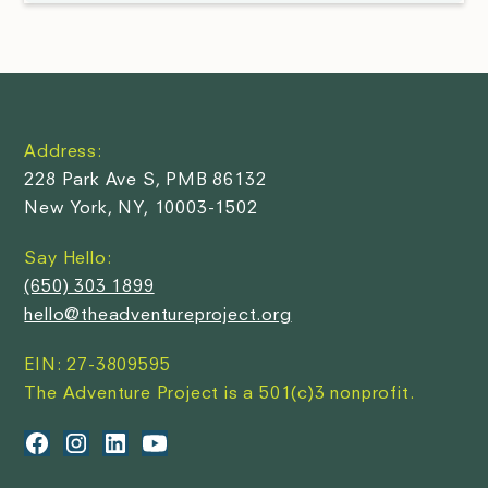
Address:
228 Park Ave S, PMB 86132
New York, NY, 10003-1502
Say Hello:
(650) 303 1899
hello@theadventureproject.org
EIN: 27-3809595
The Adventure Project is a 501(c)3 nonprofit.