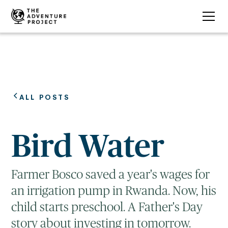
ALL POSTS
Bird Water
Farmer Bosco saved a year's wages for
an irrigation pump in Rwanda. Now, his
child starts preschool. A Father's Day
story about investing in tomorrow.