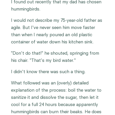
I found out recently that my dad has chosen
hummingbirds.
I would not describe my 75-year-old father as
agile. But I've never seen him move faster
than when I nearly poured an old plastic
container of water down his kitchen sink.
"Don't do that!" he shouted, springing from
his chair. "That's my bird water."
I didn't know there was such a thing.
What followed was an (overly) detailed
explanation of the process: boil the water to
sanitize it and dissolve the sugar, then let it
cool for a full 24 hours because apparently
hummingbirds can burn their beaks. He does