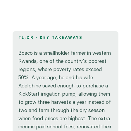
TL;DR · KEY TAKEAWAYS
Bosco is a smallholder farmer in western
Rwanda, one of the country's poorest
regions, where poverty rates exceed
50%. A year ago, he and his wife
Adelphine saved enough to purchase a
KickStart irrigation pump, allowing them
to grow three harvests a year instead of
two and farm through the dry season
when food prices are highest. The extra
income paid school fees, renovated their