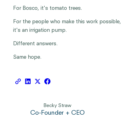
For Bosco, it's tomato trees.
For the people who make this work possible,
it's an irrigation pump.
Different answers.
Same hope.
Becky Straw
Co-Founder + CEO