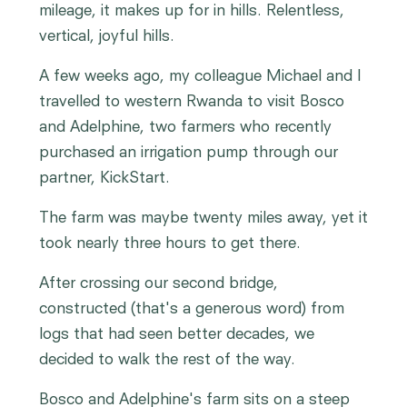
mileage, it makes up for in hills. Relentless,
vertical, joyful hills.
A few weeks ago, my colleague Michael and I
travelled to western Rwanda to visit Bosco
and Adelphine, two farmers who recently
purchased an irrigation pump through our
partner, KickStart.
The farm was maybe twenty miles away, yet it
took nearly three hours to get there.
After crossing our second bridge,
constructed (that's a generous word) from
logs that had seen better decades, we
decided to walk the rest of the way.
Bosco and Adelphine's farm sits on a steep