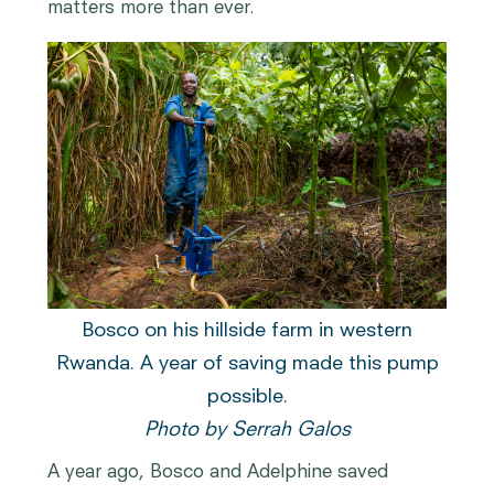
matters more than ever.
Bosco on his hillside farm in western
Rwanda. A year of saving made this pump
possible.
Photo by Serrah Galos
A year ago, Bosco and Adelphine saved