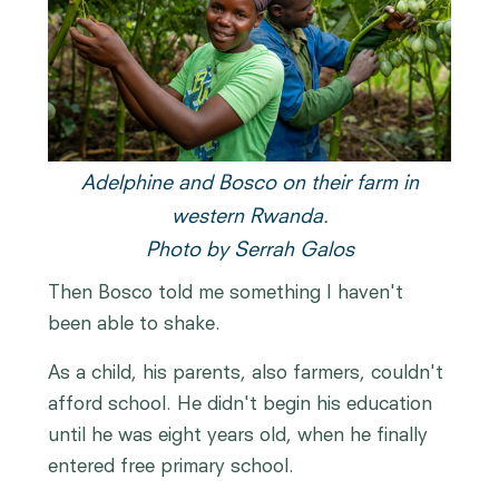
Adelphine and Bosco on their farm in
western Rwanda.
Photo by Serrah Galos
Then Bosco told me something I haven't
been able to shake.
As a child, his parents, also farmers, couldn't
afford school. He didn't begin his education
until he was eight years old, when he finally
entered free primary school.