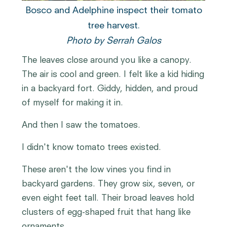
Bosco and Adelphine inspect their tomato
tree harvest.
Photo by Serrah Galos
The leaves close around you like a canopy.
The air is cool and green. I felt like a kid hiding
in a backyard fort. Giddy, hidden, and proud
of myself for making it in.
And then I saw the tomatoes.
I didn't know tomato trees existed.
These aren't the low vines you find in
backyard gardens. They grow six, seven, or
even eight feet tall. Their broad leaves hold
clusters of egg-shaped fruit that hang like
ornaments.