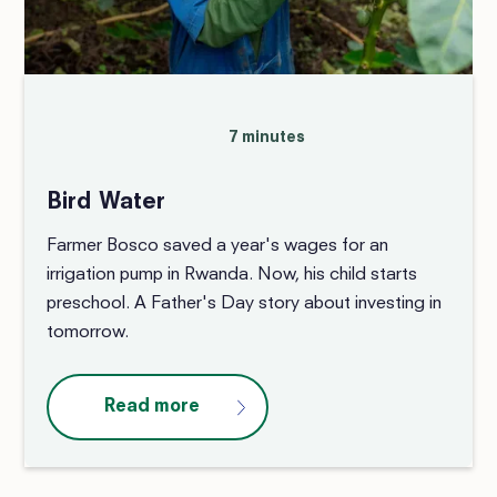
7 minutes
Bird Water
Farmer Bosco saved a year's wages for an
irrigation pump in Rwanda. Now, his child starts
preschool. A Father's Day story about investing in
tomorrow.
Read more