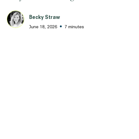
Becky Straw
•
June 18, 2026
7 minutes