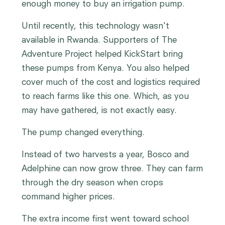
enough money to buy an irrigation pump.
Until recently, this technology wasn't
available in Rwanda. Supporters of The
Adventure Project helped KickStart bring
these pumps from Kenya. You also helped
cover much of the cost and logistics required
to reach farms like this one. Which, as you
may have gathered, is not exactly easy.
The pump changed everything.
Instead of two harvests a year, Bosco and
Adelphine can now grow three. They can farm
through the dry season when crops
command higher prices.
The extra income first went toward school