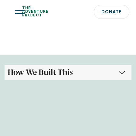
THE
ADVENTURE
DONATE
PROJECT
How We Built This