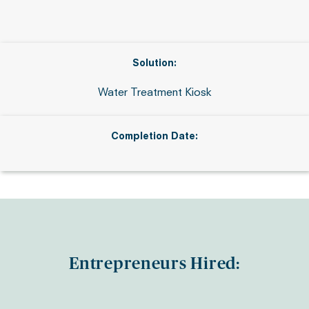
Solution:
Water Treatment Kiosk
Completion Date:
Entrepreneurs Hired: