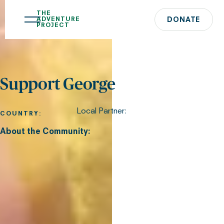
THE
ADVENTURE
DONATE
PROJECT
Support George
Local Partner:
COUNTRY:
About the Community: