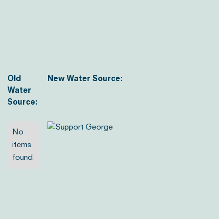
Old
New Water Source:
Water
Source:
No
items
found.