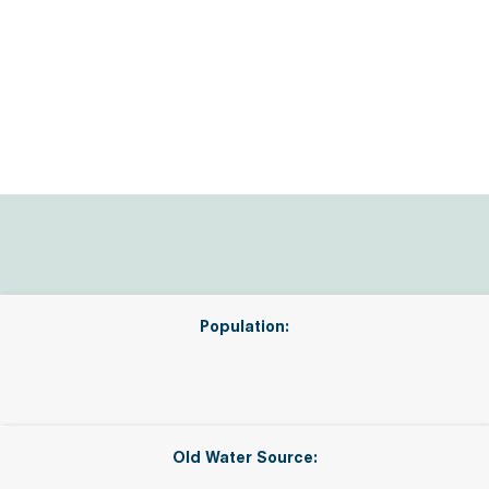
Population:
Old Water Source: